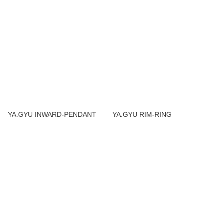
YA.GYU INWARD-PENDANT
YA.GYU RIM-RING