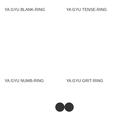
YA.GYU BLANK-RING
YA.GYU TENSE-RING
YA.GYU NUMB-RING
YA.GYU GRIT-RING