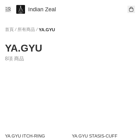
Indian Zeal
首頁
/
所有商品
/
YA.GYU
YA.GYU
8項 商品
YA.GYU ITCH-RING
YA.GYU STASIS-CUFF