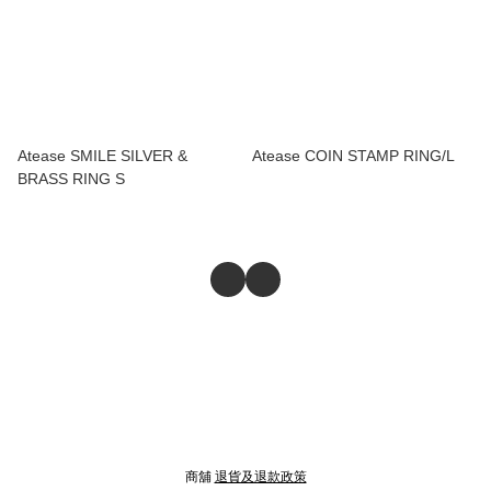
Atease SMILE SILVER &
Atease COIN STAMP RING/L
BRASS RING S
商舖
退貨及退款政策