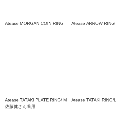
Atease MORGAN COIN RING
Atease ARROW RING
Atease TATAKI PLATE RING/ M
Atease TATAKI RING/L
佐藤健さん着用