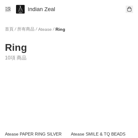
Indian Zeal
首頁
/
所有商品
/
/
Atease
Ring
Ring
10項 商品
Atease PAPER RING SILVER
Atease SMILE & TQ BEADS