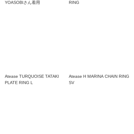
YOASOBIさん着用
RING
Atease TURQUOISE TATAKI
Atease H MARINA CHAIN RING
PLATE RING L
SV