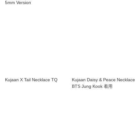
5mm Version
Kujaan X Tail Necklace TQ
Kujaan Daisy & Peace Necklace
BTS Jung Kook 着用